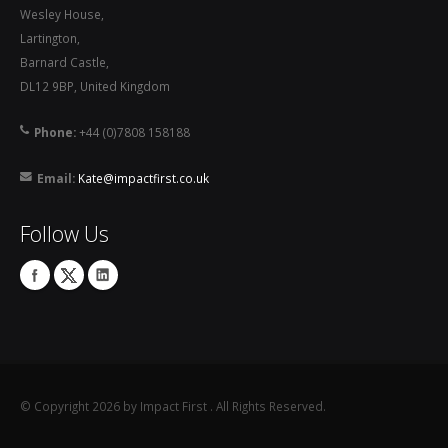
Wesley House,
Lartington,
Barnard Castle,
DL12 9BP, United Kingdom
Phone:
+44 (0)7808 158188
Email:
Kate@impactfirst.co.uk
Follow Us
©
Copyright 2026 by Impact First
. All Rights Reserved.