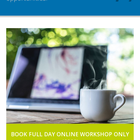
BOOK FULL DAY ONLINE WORKSHOP ONLY