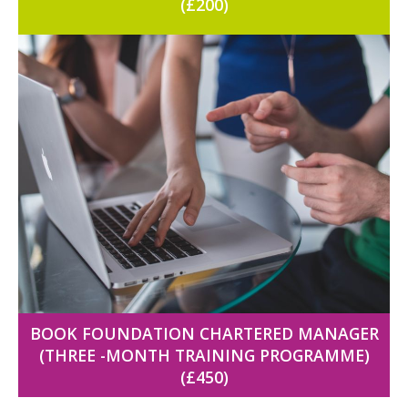
(£200)
BOOK FOUNDATION CHARTERED MANAGER
(THREE -MONTH TRAINING PROGRAMME)
(£450)