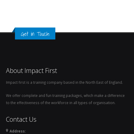
Get in Touch
About Impact First
Impact first is a training company based in the North East of England.
We offer complete and fun training packages, which make a difference
to the effectiveness of the workforce in all types of organisation.
Contact Us
Address: