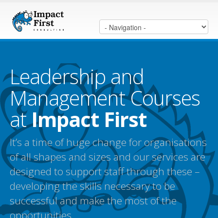
Leadership and
Management Courses
at
Impact First
It’s a time of huge change for organisations
of all shapes and sizes and our services are
designed to support staff through these –
developing the skills necessary to be
successful and make the most of the
opportunities.