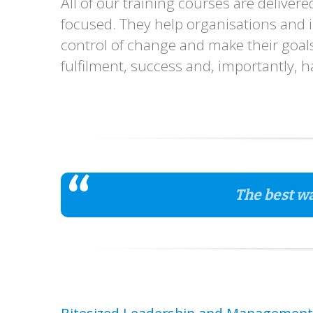
All of our training courses are deliver
focused. They help organisations and in
control of change and make their goals 
fulfilment, success and, importantly, 
The best wa