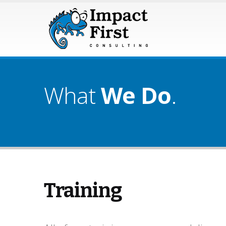
What
We Do
.
Training