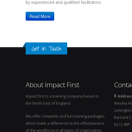
by experienced and qualified facilitators.
Read More
Get in Touch
About Impact First
Conta
Impact first is a training company based in
Addres
the North East of England.
Wesley H
Lartington
We offer complete and fun training packages,
Barnard Ca
which make a difference to the effectiveness
DL12 9BP,
of the workforce in all types of organisation.