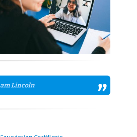
aham Lincoln