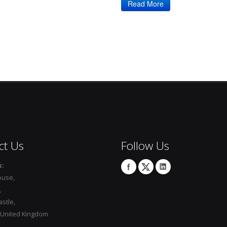
Read More
ct Us
Follow Us
s:
ouse,
,
stle,
 United Kingdom