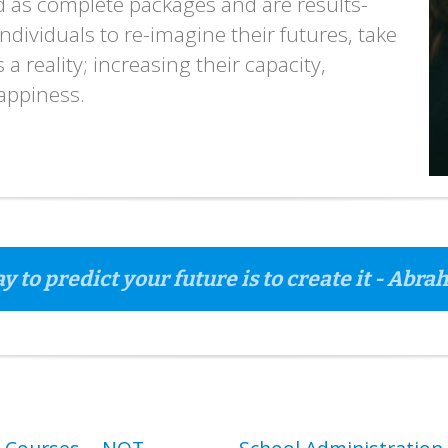
ed as complete packages and are results-
dividuals to re-imagine their futures, take
a reality; increasing their capacity,
happiness.
y to predict your future is to create it - Abr