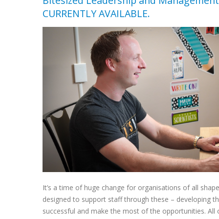
Bitesized Leadership and Management
CURRENTLY AVAILABLE.
It’s a time of huge change for organisations of all shap
designed to support staff through these – developing th
successful and make the most of the opportunities. All of