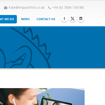
Kate@ImpactFirst.co.uk
+44 (0) 7808 158188
AT WE DO
NEWS
CONTACT US