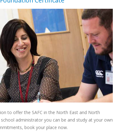
Foundation Certificate
ation to offer the SAFC in the North East and North
t school administrator you can be and study at your own
commitments, book your place now.