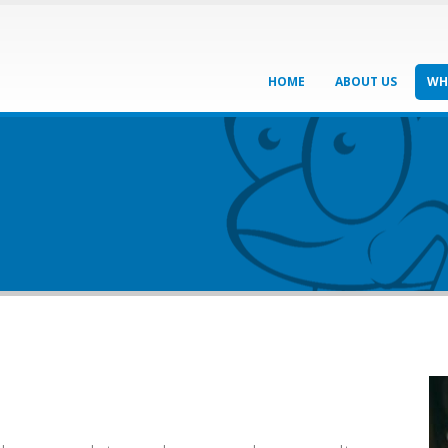
HOME
ABOUT US
WH