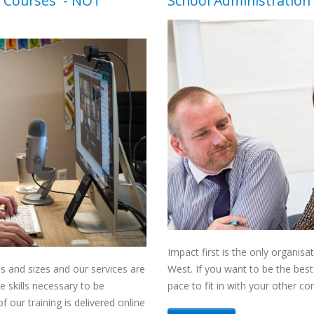
 Courses
- NOT
School Administration 
Impact first is the only organis
es and sizes and our services are
West. If you want to be the bes
e skills necessary to be
pace to fit in with your other 
 our training is delivered online